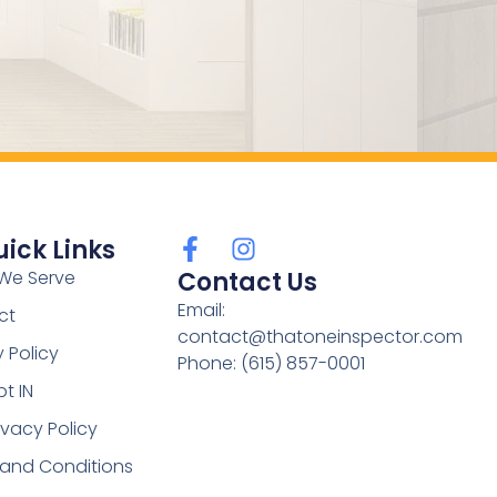
ick Links
We Serve
Contact Us
Email:
ct
contact@thatoneinspector.com
y Policy
Phone: (615) 857-0001
t IN
ivacy Policy
 and Conditions