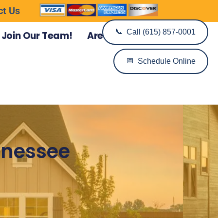
ct Us
📞
Call (615) 857-0001
Join Our Team!
Areas We Serve
📅
Schedule Online
ennessee