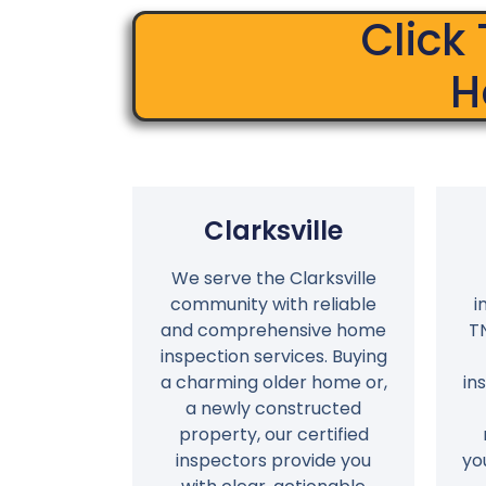
Click
H
Clarksville
We serve the Clarksville
community with reliable
i
and comprehensive home
T
inspection services. Buying
a charming older home or,
in
a newly constructed
property, our certified
inspectors provide you
yo