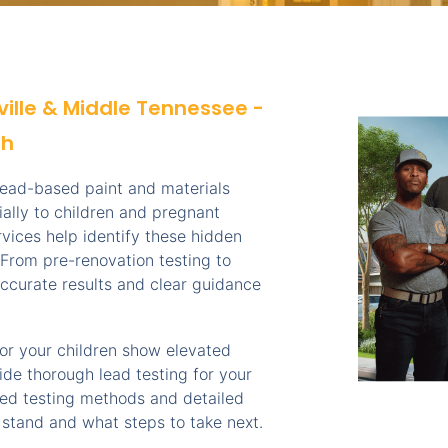
ville & Middle Tennessee -
th
 lead-based paint and materials
ially to children and pregnant
vices help identify these hidden
From pre-renovation testing to
ccurate results and clear guidance
s or your children show elevated
ide thorough lead testing for your
ved testing methods and detailed
 stand and what steps to take next.