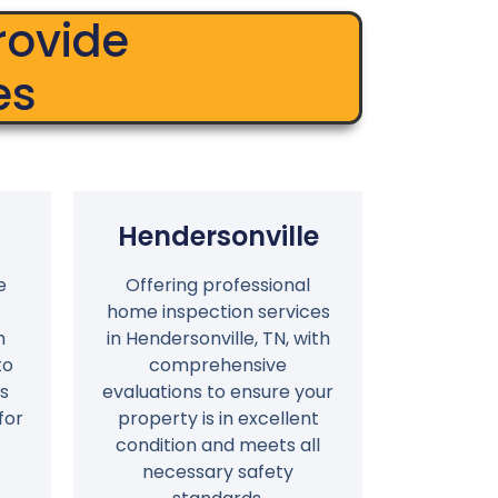
rovide
es
Hendersonville
e
Offering professional
home inspection services
h
in Hendersonville, TN, with
to
comprehensive
s
evaluations to ensure your
for
property is in excellent
condition and meets all
necessary safety