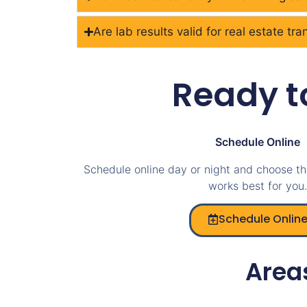
Are lab results valid for real estate tr
Ready t
Schedule Online
Schedule online day or night and choose th
works best for you.
Schedule Onlin
Area