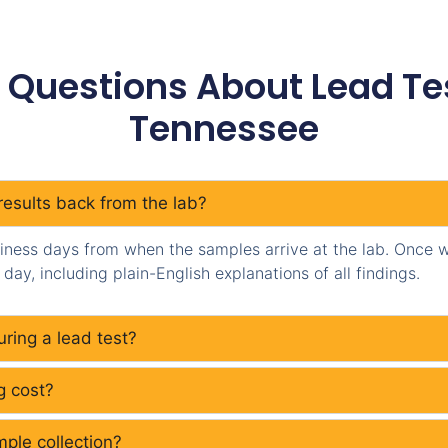
 Questions About Lead Test
Tennessee
results back from the lab?
siness days from when the samples arrive at the lab. Once we
day, including plain-English explanations of all findings.
ring a lead test?
g cost?
ple collection?