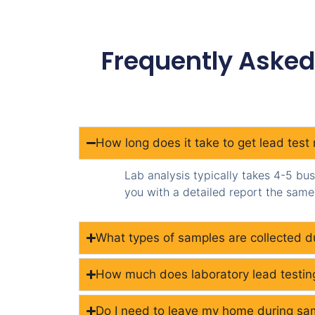
Frequently Asked
How long does it take to get lead test 
Lab analysis typically takes 4-5 bu
you with a detailed report the same 
What types of samples are collected du
How much does laboratory lead testin
Do I need to leave my home during sam