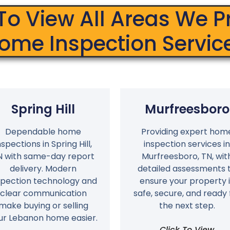
 To View All Areas We P
ome Inspection Servic
Spring Hill
Murfreesboro
Dependable home
Providing expert hom
nspections in Spring Hill,
inspection services in
N with same-day report
Murfreesboro, TN, wit
delivery. Modern
detailed assessments 
spection technology and
ensure your property i
clear communication
safe, secure, and ready 
make buying or selling
the next step.
ur Lebanon home easier.
Click To View