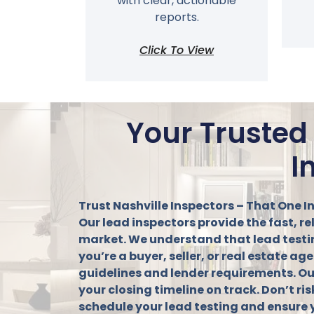
with clear, actionable
reports.
Click To View
Your Trusted
I
Trust Nashville Inspectors – That One I
Our lead inspectors provide the fast, r
market. We understand that lead testing 
you’re a buyer, seller, or real estate 
guidelines and lender requirements. Ou
your closing timeline on track. Don’t ris
schedule your lead testing and ensure 