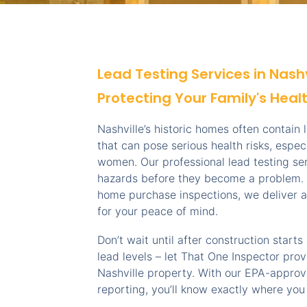
Lead Testing Services in Nash
Protecting Your Family's Heal
Nashville’s historic homes often contain
that can pose serious health risks, espec
women. Our professional lead testing ser
hazards before they become a problem. 
home purchase inspections, we deliver a
for your peace of mind.
Don’t wait until after construction start
lead levels – let That One Inspector prov
Nashville property. With our EPA-appro
reporting, you’ll know exactly where you