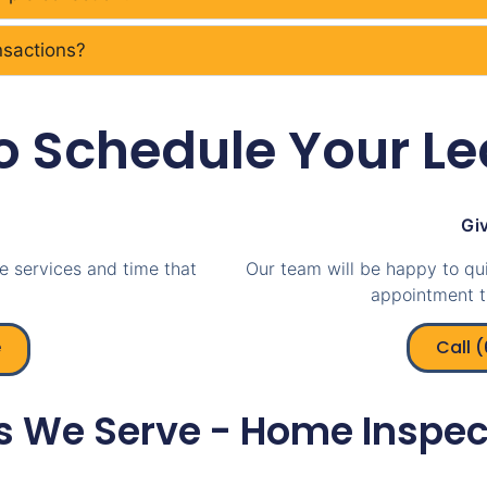
ansactions?
o Schedule Your Le
Giv
e services and time that
Our team will be happy to qu
appointment t
e
Call 
s We Serve - Home Inspec