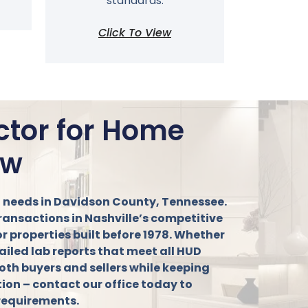
standards.
Click To View
ctor for Home
ow
ng needs in Davidson County, Tennessee.
transactions in Nashville’s competitive
or properties built before 1978. Whether
ailed lab reports that meet all HUD
oth buyers and sellers while keeping
ction – contact our office today to
 requirements.