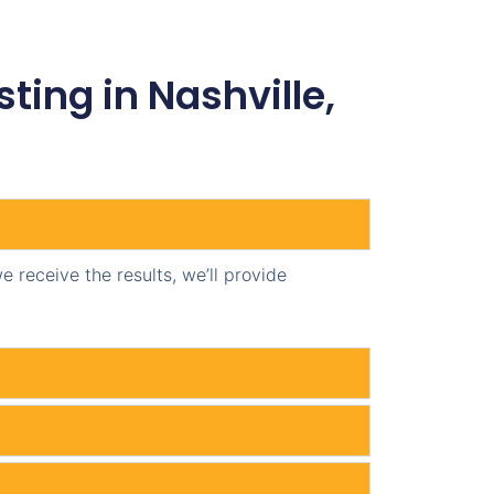
ing in Nashville,
 receive the results, we’ll provide