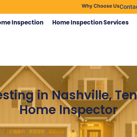
Why Choose Us
Conta
ome Inspection
Home Inspection Services
sting in Nashville, T
Home Inspector