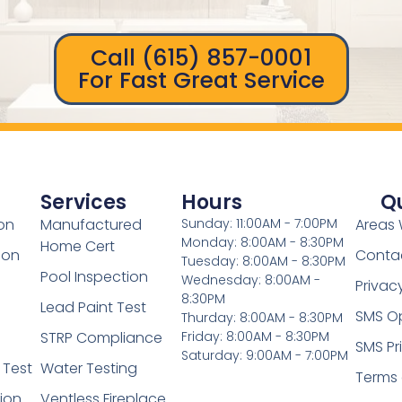
Call (615) 857-0001
For Fast Great Service
Services
Hours
Qu
on
Manufactured
Sunday: 11:00AM - 7:00PM
Areas 
Monday: 8:00AM - 8:30PM
Home Cert
ion
Conta
Tuesday: 8:00AM - 8:30PM
Pool Inspection
Wednesday: 8:00AM -
Privac
8:30PM
Lead Paint Test
SMS Op
Thurday: 8:00AM - 8:30PM
STRP Compliance
Friday: 8:00AM - 8:30PM
SMS Pr
Saturday: 9:00AM - 7:00PM
 Test
Water Testing
Terms
tion
Ventless Fireplace