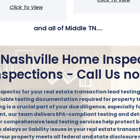
Click To View
and all of Middle TN....
 Nashville Home Inspe
nspections - Call Us n
nspector for your real estate transaction lead testi
eliable testing documentation required for property 
is a crucial part of your due diligence, especially f
agent, our team delivers EPA-compliant testing and det
r comprehensive lead testing services help protect b
k delays or liability issues in your real estate transa
your property meets all federal and state disclosure