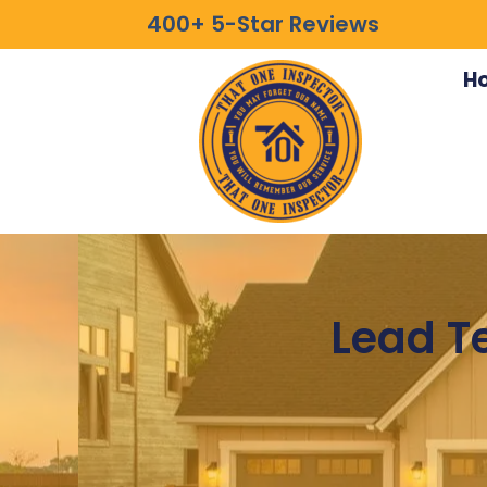
400+ 5-Star Reviews
H
Lead Te