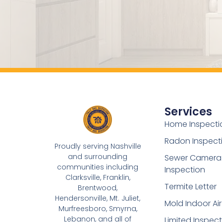
Services
Home Inspecti
Radon Inspect
Proudly serving Nashville
and surrounding
Sewer Camera
communities including
Inspection
Clarksville, Franklin,
Termite Letter
Brentwood,
Hendersonville, Mt. Juliet,
Mold Indoor Air
Murfreesboro, Smyrna,
Lebanon, and all of
Limited Inspec