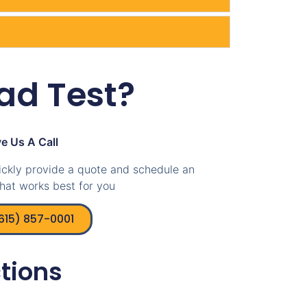
ad Test?
e Us A Call
ickly provide a quote and schedule an
hat works best for you
(615) 857-0001
tions