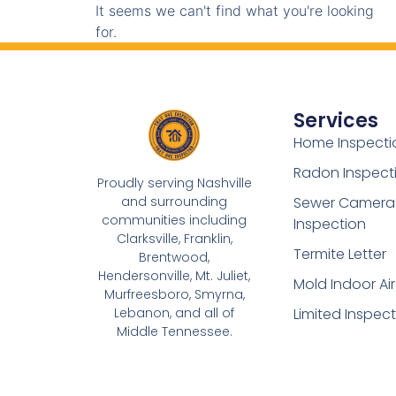
It seems we can't find what you're looking
for.
Services
Home Inspecti
Radon Inspect
Proudly serving Nashville
and surrounding
Sewer Camera
communities including
Inspection
Clarksville, Franklin,
Termite Letter
Brentwood,
Hendersonville, Mt. Juliet,
Mold Indoor Air
Murfreesboro, Smyrna,
Lebanon, and all of
Limited Inspec
Middle Tennessee.