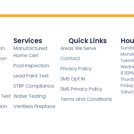
Services
Quick Links
Hou
on
Manufactured
Areas We Serve
Sunday
Monda
Home Cert
ion
Contact
Tuesd
Pool Inspection
Wedne
Privacy Policy
8:30P
Lead Paint Test
SMS Opt IN
Thurd
STRP Compliance
Friday
SMS Privacy Policy
Saturd
 Test
Water Testing
Terms and Conditions
tion
Ventless Fireplace