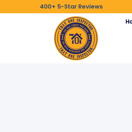
400+ 5-Star Reviews
H