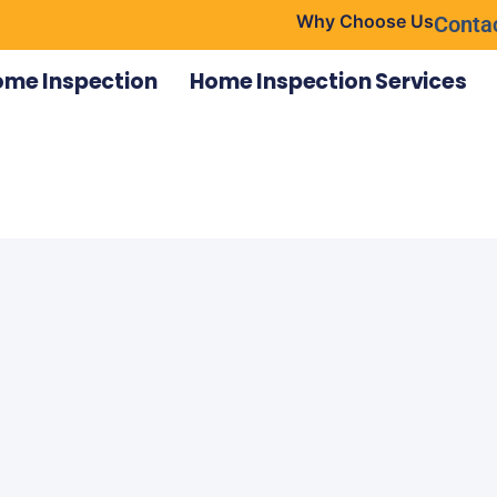
Why Choose Us
Conta
ome Inspection
Home Inspection Services