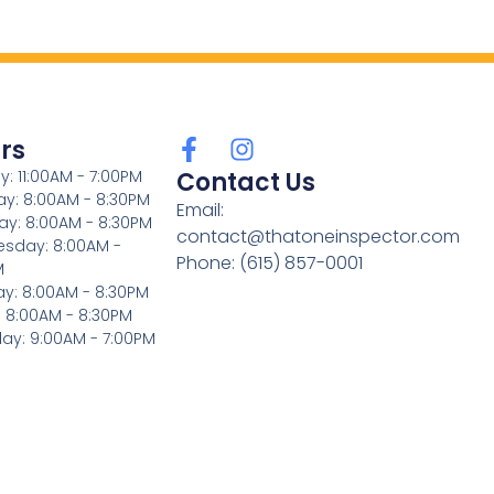
rs
: 11:00AM - 7:00PM
Contact Us
y: 8:00AM - 8:30PM
Email:
ay: 8:00AM - 8:30PM
contact@thatoneinspector.com
sday: 8:00AM -
Phone: (615) 857-0001
M
ay: 8:00AM - 8:30PM
: 8:00AM - 8:30PM
ay: 9:00AM - 7:00PM