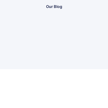
Our Blog