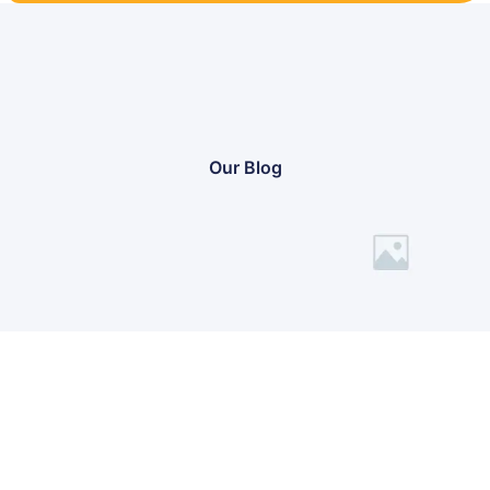
Our Blog