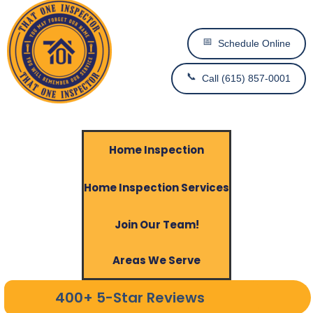
📅
Schedule Online
📞
Call (615) 857-0001
Home Inspection
Home Inspection Services
Join Our Team!
Areas We Serve
400+ 5-Star Reviews