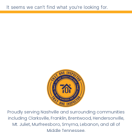
It seems we can't find what you're looking for.
Proudly serving Nashville and surrounding communities
including Clarksville, Franklin, Brentwood, Hendersonville,
Mt. Juliet, Murfreesboro, Smyrna, Lebanon, and all of
Middle Tennessee.