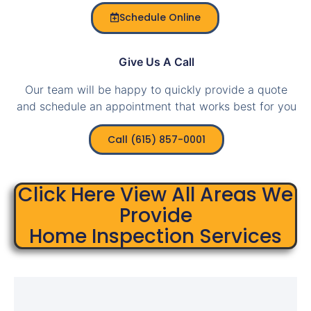
Schedule Online
Give Us A Call
Our team will be happy to quickly provide a quote
and schedule an appointment that works best for you
Call (615) 857-0001
Click Here View All Areas We
Provide
Home Inspection Services