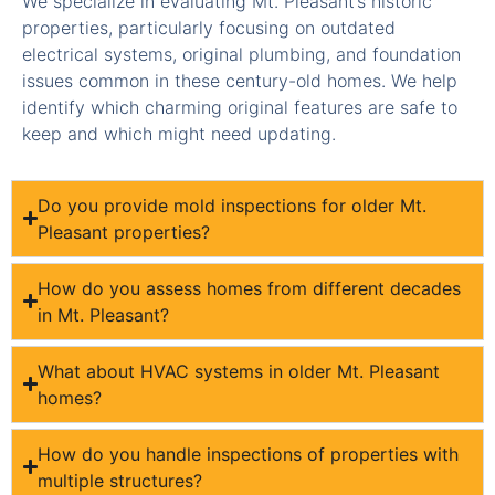
We specialize in evaluating Mt. Pleasant’s historic
properties, particularly focusing on outdated
electrical systems, original plumbing, and foundation
issues common in these century-old homes. We help
identify which charming original features are safe to
keep and which might need updating.
Do you provide mold inspections for older Mt.
Pleasant properties?
How do you assess homes from different decades
in Mt. Pleasant?
What about HVAC systems in older Mt. Pleasant
homes?
How do you handle inspections of properties with
multiple structures?