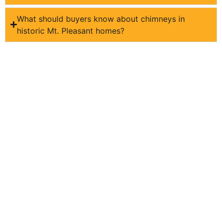
What should buyers know about chimneys in
historic Mt. Pleasant homes?