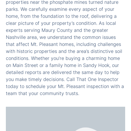
properties near the phosphate mines turned nature
parks. We carefully examine every aspect of your
home, from the foundation to the roof, delivering a
clear picture of your property’s condition. As local
experts serving Maury County and the greater
Nashville area, we understand the common issues
that affect Mt. Pleasant homes, including challenges
with historic properties and the area’s distinctive soil
conditions. Whether you’re buying a charming home
on Main Street or a family home in Sandy Hook, our
detailed reports are delivered the same day to help
you make timely decisions. Call That One Inspector
today to schedule your Mt. Pleasant inspection with a
team that your community trusts.