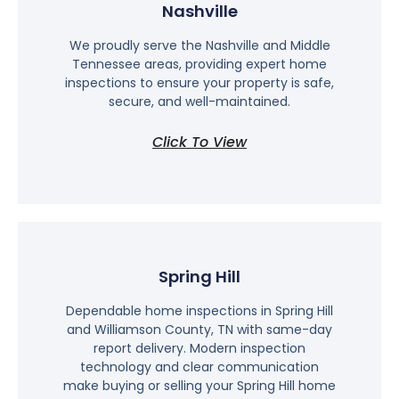
Nashville
We proudly serve the Nashville and Middle
Tennessee areas, providing expert home
inspections to ensure your property is safe,
secure, and well-maintained.
Click To View
Spring Hill
Dependable home inspections in Spring Hill
and Williamson County, TN with same-day
report delivery. Modern inspection
technology and clear communication
make buying or selling your Spring Hill home