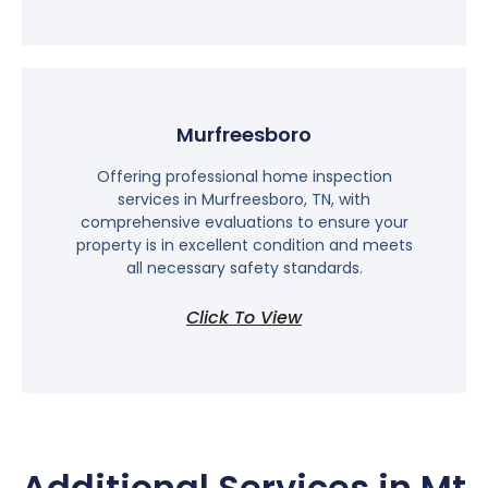
Murfreesboro
Offering professional home inspection
services in Murfreesboro, TN, with
comprehensive evaluations to ensure your
property is in excellent condition and meets
all necessary safety standards.
Click To View
Additional Services in Mt