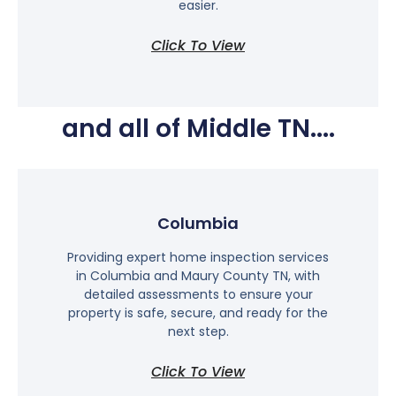
easier.
Click To View
and all of Middle TN....
Columbia
Providing expert home inspection services
in Columbia and Maury County TN, with
detailed assessments to ensure your
property is safe, secure, and ready for the
next step.
Click To View