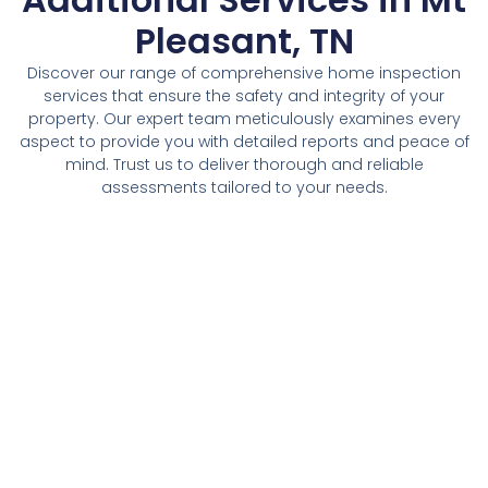
Pleasant, TN
Discover our range of comprehensive home inspection
services that ensure the safety and integrity of your
property. Our expert team meticulously examines every
aspect to provide you with detailed reports and peace of
mind. Trust us to deliver thorough and reliable
assessments tailored to your needs.