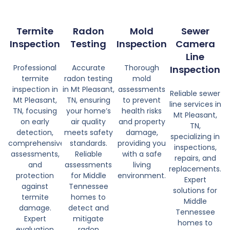
Termite
Radon
Mold
Sewer
Inspection
Testing
Inspection
Camera
Line
Professional
Accurate
Thorough
Inspection
termite
radon testing
mold
inspection in
in Mt Pleasant,
assessments
Reliable sewer
Mt Pleasant,
TN, ensuring
to prevent
line services in
TN, focusing
your home’s
health risks
Mt Pleasant,
on early
air quality
and property
TN,
detection,
meets safety
damage,
specializing in
comprehensive
standards.
providing you
inspections,
assessments,
Reliable
with a safe
repairs, and
and
assessments
living
replacements.
protection
for Middle
environment.
Expert
against
Tennessee
solutions for
termite
homes to
Middle
damage.
detect and
Tennessee
Expert
mitigate
homes to
evaluation
radon