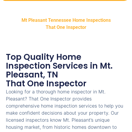
Mt Pleasant Tennessee Home Inspections
That One Inspector
Top Quality Home
Inspection Services in Mt.
Pleasant, TN
That One Inspector
Looking for a thorough home inspector in Mt.
Pleasant? That One Inspector provides
comprehensive home inspection services to help you
make confident decisions about your property. Our
licensed inspectors know Mt. Pleasant’s unique
housing market, from historic homes downtown to