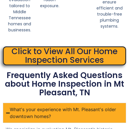
ensure
tailored to
exposure.
efficient and
Middle
trouble-free
Tennessee
plumbing
homes and
systems.
businesses.
Click to View All Our Home
Inspection Services
Frequently Asked Questions
about Home Inspection in Mt
Pleasant, TN
What's your experience with Mt. Pleasant's older
downtown homes?