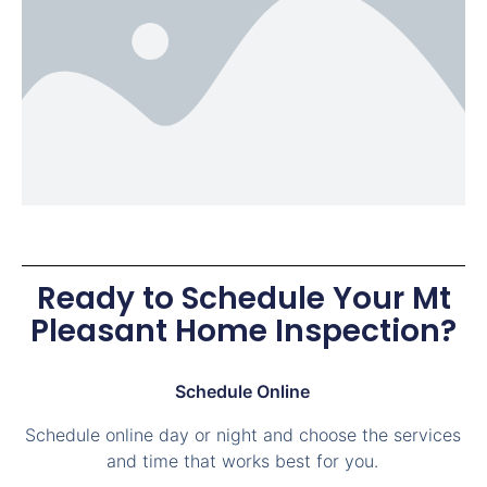
Ready to Schedule Your Mt
Pleasant Home Inspection?
Schedule Online
Schedule online day or night and choose the services
and time that works best for you.