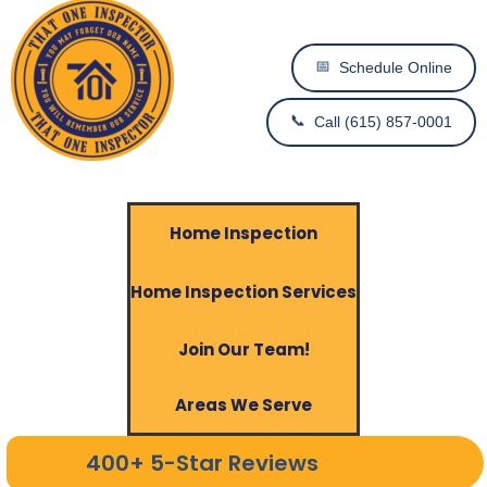
📅
Schedule Online
📞
Call (615) 857-0001
Home Inspection
Home Inspection Services
Join Our Team!
Areas We Serve
400+ 5-Star Reviews